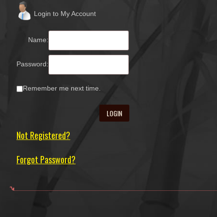
Login to My Account
Name:
Password:
Remember me next time.
Not Registered?
Forgot Password?