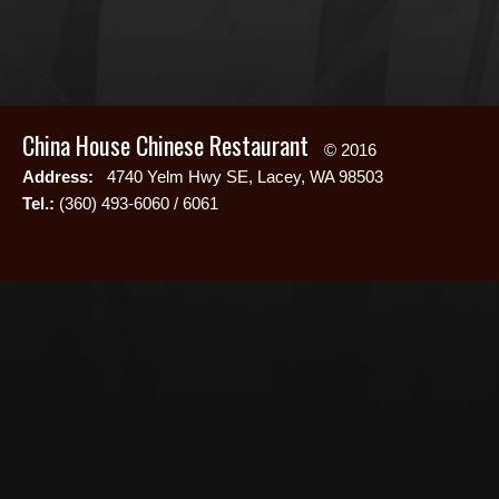
China House Chinese Restaurant
© 2016
Address:
4740 Yelm Hwy SE, Lacey, WA 98503
Tel.:
(360) 493-6060 / 6061