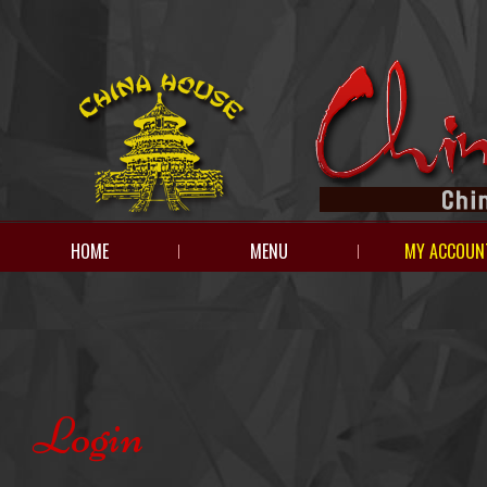
HOME
MENU
MY ACCOUN
Login